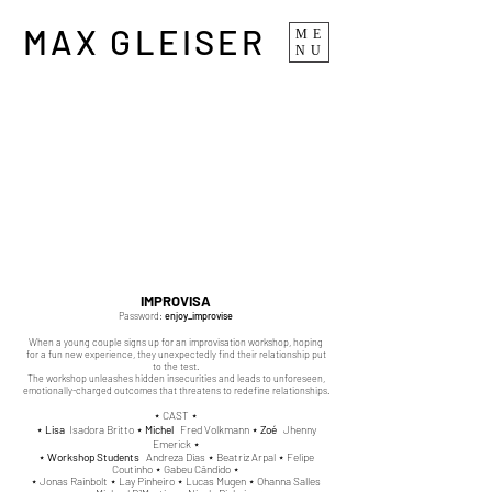
MAX GLEISER
ME
NU
IMPROVISA
Password:
enj
oy_improvise
When a young couple signs up for an improvisation workshop, hoping
for a fun new experience, they unexpectedly find their relationship put
to the test.
The workshop unleashes hidden insecurities and leads to unforeseen,
emotionally-charged outcomes that threatens to redefine relationships.
⋆ CAST ⋆
⋆
Lisa
Isadora Britto ⋆
Michel
Fred Volkmann ⋆
Zoé
Jhenny
Emerick ⋆
⋆
Workshop Students
Andreza Dias ⋆
Beatriz Arpal ⋆ Felipe
Coutinho ⋆
Gabeu Cândido ⋆
⋆
Jonas Rainbolt ⋆
Lay Pinheiro ⋆
Lucas Mugen ⋆
Ohanna Salles