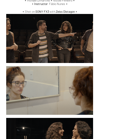
⋆
Michael Di'Martino ⋆
Nicole Pinheiro
⋆
⋆
Instructor
Fábio Nunes ⋆
⋆ Shot on
SONY FX3
with
Zeiss Distagon
⋆