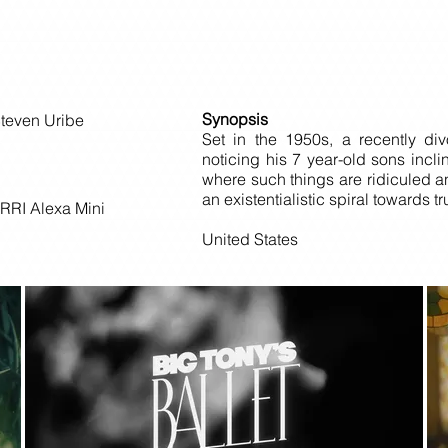
Synopsis
Steven Uribe
Set in the 1950s, a recently di
noticing his 7 year-old sons incli
where such things are ridiculed 
an existentialistic spiral towards t
RRI Alexa Mini
United States