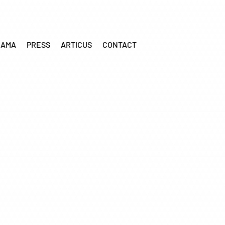
RAMA
PRESS
ARTICUS
CONTACT