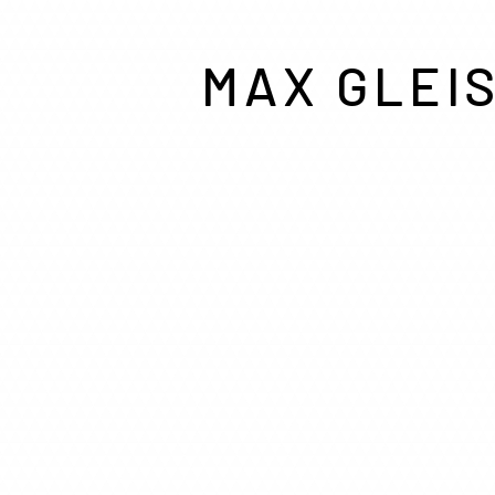
MAX GLEI