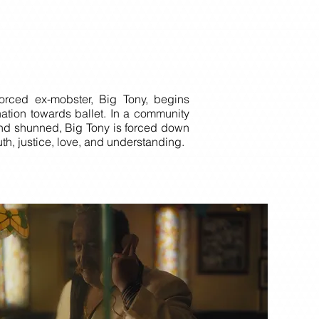
vorced ex-mobster, Big Tony, begins
nation towards ballet. In a community
and shunned, Big Tony is forced down
ruth, justice, love, and understanding.