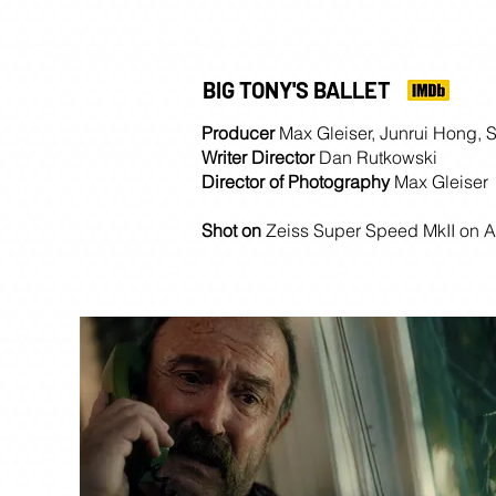
BIG TONY'S BALLET
Producer
Max Gleiser, Junrui Hong, 
Writer Director
Dan Rutkowski
Director of Photography
Max Gleiser
Shot on
Zeiss Super Speed MkII on A