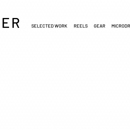
SER
SELECTED WORK
REELS
GEAR
MICROD